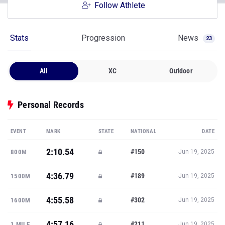
Follow Athlete
Stats
Progression
News
23
All
XC
Outdoor
Personal Records
EVENT
MARK
STATE
NATIONAL
DATE
2:10.54
#150
800M
Jun 19, 2025
4:36.79
#189
1500M
Jun 19, 2025
4:55.58
#302
1600M
Jun 19, 2025
4:57.16
#211
1 MILE
Jun 19, 2025