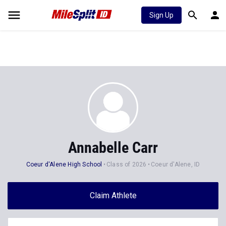
Sign Up
Annabelle Carr
Coeur d'Alene High School
Class of 2026
Coeur d'Alene, ID
Claim Athlete