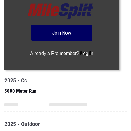
Join Now
Already a Pro member?
Log In
2025 - Cc
5000 Meter Run
2025 - Outdoor