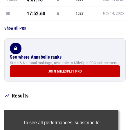
17:52.60
#527
5K
Nov 14, 2025
Show all PRs
See where Annabelle ranks
State & National rankings, available to MileSplit PRO subscribers.
JOIN MILESPLIT PRO
Results
To see all performances,
subscribe to