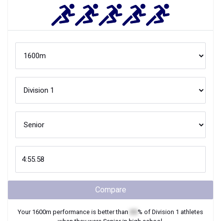
Compare
Your
1600m
performance is better than
XX
% of
Division 1
athletes