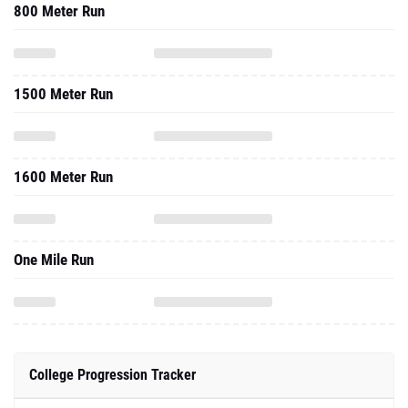
800 Meter Run
1500 Meter Run
1600 Meter Run
One Mile Run
College Progression Tracker