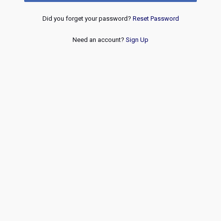
Did you forget your password?
Reset Password
Need an account?
Sign Up