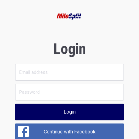
Login
Login
Continue with Facebook