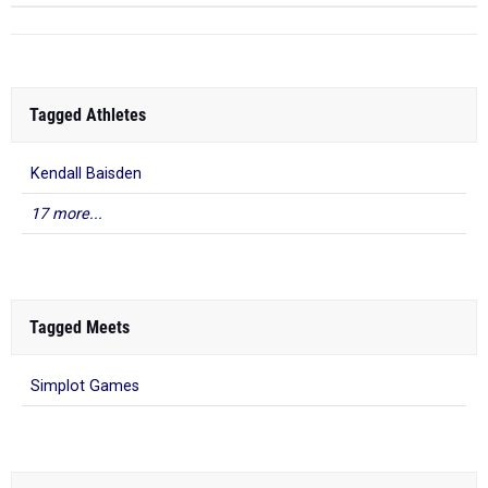
Tagged Athletes
Kendall Baisden
17 more...
Tagged Meets
Simplot Games