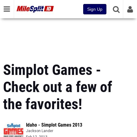
Sign Up
Simplot Games -
Check out a few of
the favorites!
Idaho - Simplot Games 2013
Jackson Lander