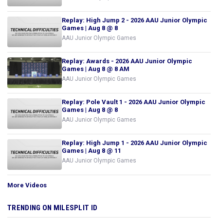
Replay: High Jump 2 - 2026 AAU Junior Olympic
Games | Aug 8 @ 8
AAU Junior Olympic Games
Replay: Awards - 2026 AAU Junior Olympic
Games | Aug 8 @ 8 AM
AAU Junior Olympic Games
Replay: Pole Vault 1 - 2026 AAU Junior Olympic
Games | Aug 8 @ 8
AAU Junior Olympic Games
Replay: High Jump 1 - 2026 AAU Junior Olympic
Games | Aug 8 @ 11
AAU Junior Olympic Games
More Videos
TRENDING ON MILESPLIT ID