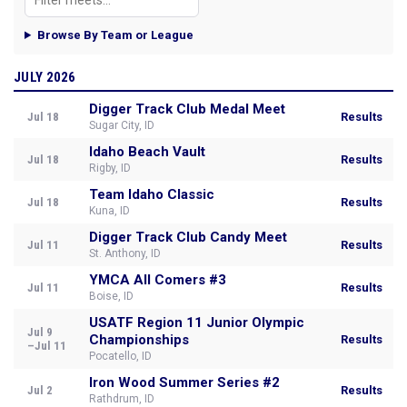
Browse By Team or League
JULY 2026
Digger Track Club Medal Meet
Jul 18
Results
Sugar City, ID
Idaho Beach Vault
Jul 18
Results
Rigby, ID
Team Idaho Classic
Jul 18
Results
Kuna, ID
Digger Track Club Candy Meet
Jul 11
Results
St. Anthony, ID
YMCA All Comers #3
Jul 11
Results
Boise, ID
USATF Region 11 Junior Olympic
Jul 9
Championships
Results
–Jul 11
Pocatello, ID
Iron Wood Summer Series #2
Jul 2
Results
Rathdrum, ID