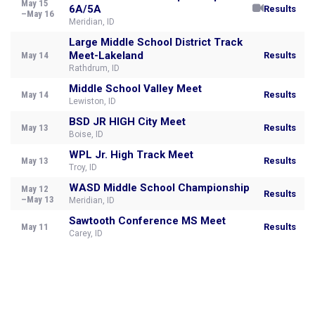
May 15
6A/5A
Results
–May 16
Meridian, ID
Large Middle School District Track
Meet-Lakeland
May 14
Results
Rathdrum, ID
Middle School Valley Meet
May 14
Results
Lewiston, ID
BSD JR HIGH City Meet
May 13
Results
Boise, ID
WPL Jr. High Track Meet
May 13
Results
Troy, ID
WASD Middle School Championship
May 12
Results
–May 13
Meridian, ID
Sawtooth Conference MS Meet
May 11
Results
Carey, ID