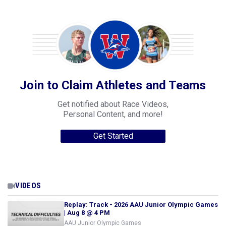
Join to Claim Athletes and Teams
Get notified about Race Videos,
Personal Content, and more!
Get Started
VIDEOS
Replay: Track - 2026 AAU Junior Olympic Games
| Aug 8 @ 4 PM
AAU Junior Olympic Games