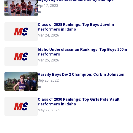
Apr 17, 2023
Class of 2028 Rankings: Top Boys Javelin
Performers in Idaho
Mar 24, 2026
Idaho Underclassman Rankings: Top Boys 200m
Performers
Mar 25, 2026
Varsity Boys Div 2 Champion: Corbin Johnston
Sep 25, 2022
Class of 2030 Rankings: Top Girls Pole Vault
Performers in Idaho
May 27, 2026