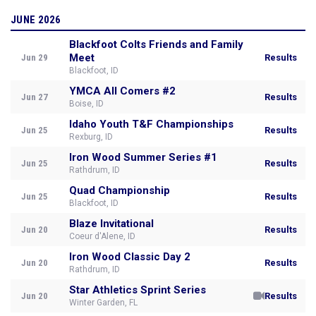
JUNE 2026
Blackfoot Colts Friends and Family
Meet
Jun 29
Results
Blackfoot, ID
YMCA All Comers #2
Jun 27
Results
Boise, ID
Idaho Youth T&F Championships
Jun 25
Results
Rexburg, ID
Iron Wood Summer Series #1
Jun 25
Results
Rathdrum, ID
Quad Championship
Jun 25
Results
Blackfoot, ID
Blaze Invitational
Jun 20
Results
Coeur d'Alene, ID
Iron Wood Classic Day 2
Jun 20
Results
Rathdrum, ID
Star Athletics Sprint Series
Jun 20
Results
Winter Garden, FL