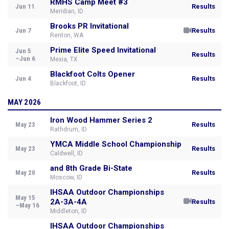
RMHS Camp Meet #3
Jun 11
Results
Meridian, ID
Brooks PR Invitational
Jun 7
Results
Renton, WA
Prime Elite Speed Invitational
Jun 5
Results
–Jun 6
Mexia, TX
Blackfoot Colts Opener
Jun 4
Results
Blackfoot, ID
MAY 2026
Iron Wood Hammer Series 2
May 23
Results
Rathdrum, ID
YMCA Middle School Championship
May 23
Results
Caldwell, ID
and 8th Grade Bi-State
May 20
Results
Moscow, ID
IHSAA Outdoor Championships
May 15
2A-3A-4A
Results
–May 16
Middleton, ID
IHSAA Outdoor Championships