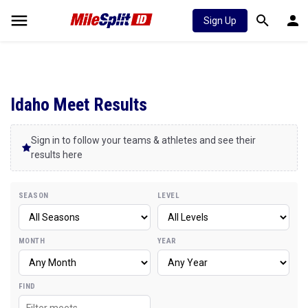
Sign Up
Idaho Meet Results
Sign in to follow your teams & athletes and see their
results here
SEASON
LEVEL
MONTH
YEAR
FIND