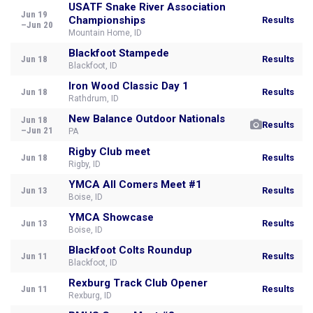
USATF Snake River Association
Jun 19
Championships
Results
–Jun 20
Mountain Home, ID
Blackfoot Stampede
Jun 18
Results
Blackfoot, ID
Iron Wood Classic Day 1
Jun 18
Results
Rathdrum, ID
New Balance Outdoor Nationals
Jun 18
Results
–Jun 21
PA
Rigby Club meet
Jun 18
Results
Rigby, ID
YMCA All Comers Meet #1
Jun 13
Results
Boise, ID
YMCA Showcase
Jun 13
Results
Boise, ID
Blackfoot Colts Roundup
Jun 11
Results
Blackfoot, ID
Rexburg Track Club Opener
Jun 11
Results
Rexburg, ID