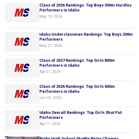
Class of 2026 Rankings: Top Boys 300m Hurdles
Performers in Idaho
May 19, 2026
Idaho Underclassman Rankings: Top Boys 200m
Performers
May 27, 2026
Class of 2027 Rankings: Top Girls 800m
Performers in Idaho
Apr 07, 2026
Class of 2026 Rankings: Top Girls 400m
Performers in Idaho
Jun 02, 2026
Idaho Overall Rankings: Top Girls Shot Put
Performers
Apr 11, 2026
Rigby High School Shuttle Relay Champs