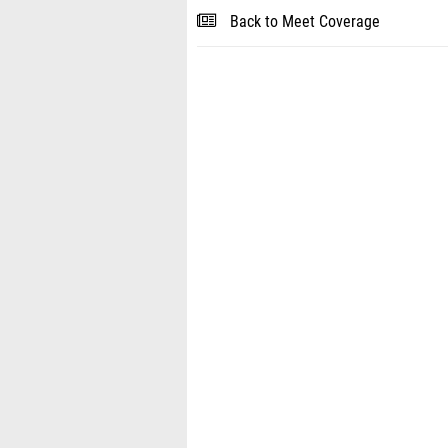
Back to Meet Coverage