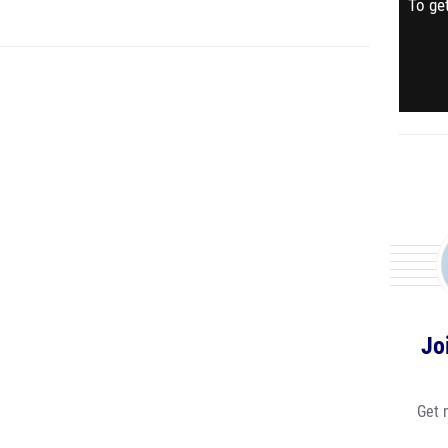
To get
Jo
Get 