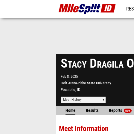
RES
REG
Stacy Dragila 
Feb 8, 2025
Holt Arena-Idaho State University
Pocatello, ID
Meet History
Home
Results
Reports
NEW
Meet Information