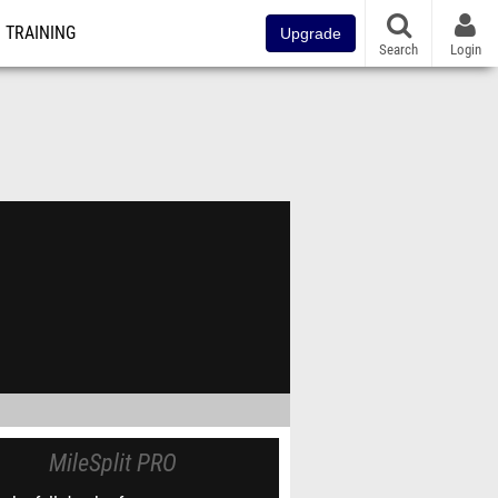
TRAINING
Upgrade
Search
Login
MileSplit PRO