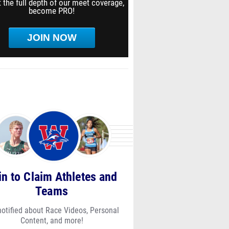
 the full depth of our meet coverage,
become PRO!
JOIN NOW
in to Claim Athletes and
Teams
notified about Race Videos, Personal
Content, and more!