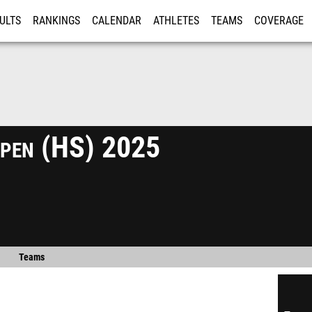
ULTS
RANKINGS
CALENDAR
ATHLETES
TEAMS
COVERAGE
ISTRATION
MORE
Open (HS) 2025
Teams