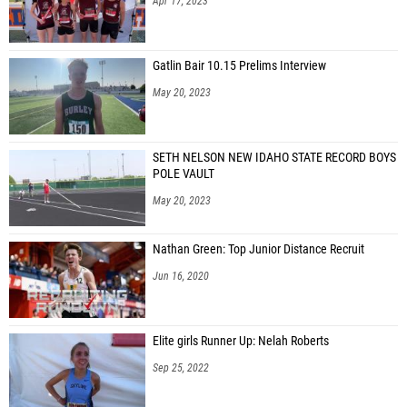
Apr 17, 2023
Gatlin Bair 10.15 Prelims Interview
May 20, 2023
SETH NELSON NEW IDAHO STATE RECORD BOYS
POLE VAULT
May 20, 2023
Nathan Green: Top Junior Distance Recruit
Jun 16, 2020
Elite girls Runner Up: Nelah Roberts
Sep 25, 2022