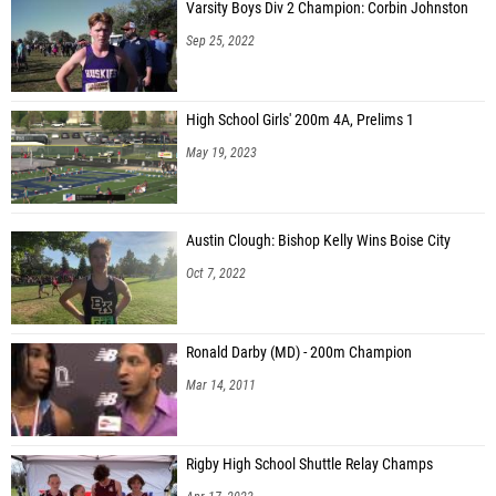
Varsity Boys Div 2 Champion: Corbin Johnston
Sep 25, 2022
High School Girls' 200m 4A, Prelims 1
May 19, 2023
Austin Clough: Bishop Kelly Wins Boise City
Oct 7, 2022
Ronald Darby (MD) - 200m Champion
Mar 14, 2011
Rigby High School Shuttle Relay Champs