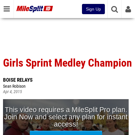
Sign Up
Girls Sprint Medley Champion
BOISE RELAYS
Sean Robison
Apr 4, 2015