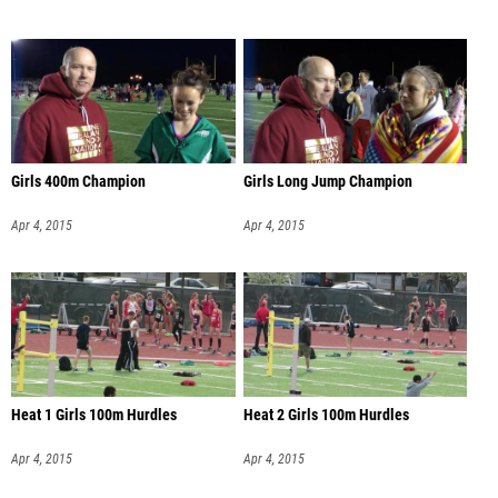
Girls 400m Champion
Girls Long Jump Champion
Apr 4, 2015
Apr 4, 2015
Heat 1 Girls 100m Hurdles
Heat 2 Girls 100m Hurdles
Apr 4, 2015
Apr 4, 2015