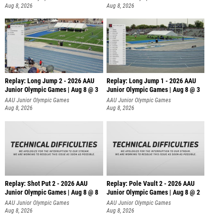
Aug 8, 2026
Aug 8, 2026
Replay: Long Jump 2 - 2026 AAU
Replay: Long Jump 1 - 2026 AAU
Junior Olympic Games | Aug 8 @ 3
Junior Olympic Games | Aug 8 @ 3
AAU Junior Olympic Games
AAU Junior Olympic Games
Aug 8, 2026
Aug 8, 2026
Replay: Shot Put 2 - 2026 AAU
Replay: Pole Vault 2 - 2026 AAU
Junior Olympic Games | Aug 8 @ 8
Junior Olympic Games | Aug 8 @ 2
A
AAU Junior Olympic Games
AAU Junior Olympic Games
Aug 8, 2026
Aug 8, 2026