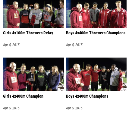
Girls 4x100m Throwers Relay
Boys 4x400m Throwers Champions
Apr 5, 2015
Apr 5, 2015
Girls 4x400m Champion
Boys 4x400m Champions
Apr 5, 2015
Apr 5, 2015