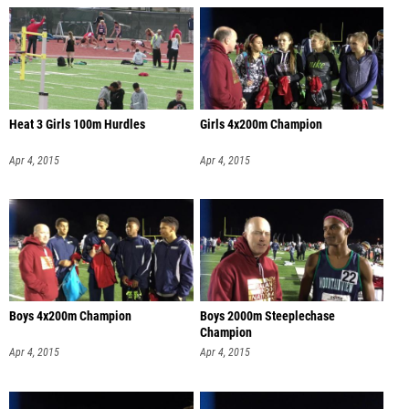
Heat 3 Girls 100m Hurdles
Girls 4x200m Champion
Apr 4, 2015
Apr 4, 2015
Boys 4x200m Champion
Boys 2000m Steeplechase
Champion
Apr 4, 2015
Apr 4, 2015