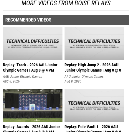
MORE VIDEOS FROM BOISE RELAYS
RECOMMENDED VIDEOS
Replay: Track - 2026 AAU Junior
Replay: High Jump 2 - 2026 AAU
Olympic Games | Aug 8 @ 4 PM
Junior Olympic Games | Aug 8 @ 8
AAU Junior Olympic Games
AAU Junior Olympic Games
Aug 8, 2026
Aug 8, 2026
Replay: Awards - 2026 AAU Junior
Replay: Pole Vault 1 - 2026 AAU