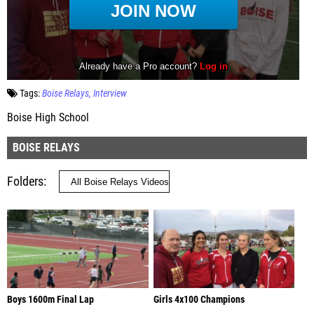
Tags:
Boise Relays
Interview
Boise High School
BOISE RELAYS
Folders
Boys 1600m Final Lap
Girls 4x100 Champions