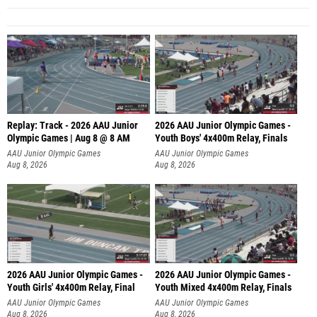
Replay: Track - 2026 AAU Junior
2026 AAU Junior Olympic Games -
Olympic Games | Aug 8 @ 8 AM
Youth Boys' 4x400m Relay, Finals
AAU Junior Olympic Games
AAU Junior Olympic Games
Aug 8, 2026
Aug 8, 2026
2026 AAU Junior Olympic Games -
2026 AAU Junior Olympic Games -
Youth Girls' 4x400m Relay, Final
Youth Mixed 4x400m Relay, Finals
AAU Junior Olympic Games
AAU Junior Olympic Games
Aug 8, 2026
Aug 8, 2026