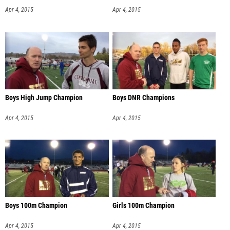
Apr 4, 2015
Apr 4, 2015
Boys High Jump Champion
Boys DNR Champions
Apr 4, 2015
Apr 4, 2015
Boys 100m Champion
Girls 100m Champion
Apr 4, 2015
Apr 4, 2015