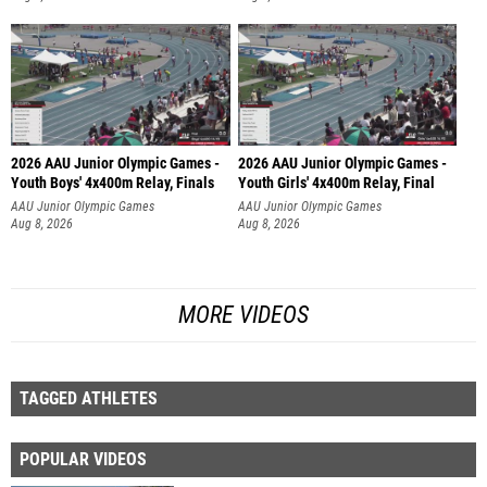
2026 AAU Junior Olympic Games -
2026 AAU Junior Olympic Games -
Youth Boys' 4x400m Relay, Finals
Youth Girls' 4x400m Relay, Final
AAU Junior Olympic Games
AAU Junior Olympic Games
Aug 8, 2026
Aug 8, 2026
MORE VIDEOS
TAGGED ATHLETES
POPULAR VIDEOS