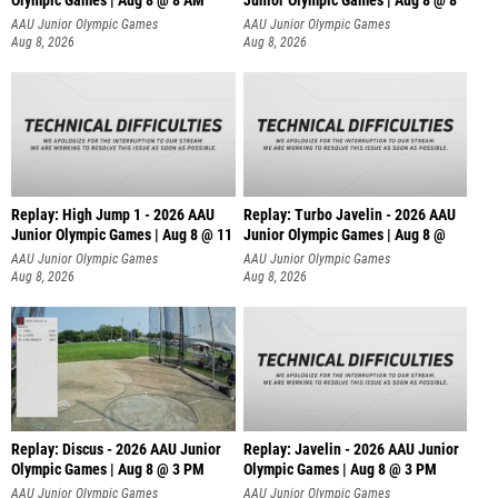
Olympic Games | Aug 8 @ 8 AM
Junior Olympic Games | Aug 8 @ 8
AAU Junior Olympic Games
AAU Junior Olympic Games
Aug 8, 2026
Aug 8, 2026
Replay: High Jump 1 - 2026 AAU
Replay: Turbo Javelin - 2026 AAU
Junior Olympic Games | Aug 8 @ 11
Junior Olympic Games | Aug 8 @
AAU Junior Olympic Games
AAU Junior Olympic Games
Aug 8, 2026
Aug 8, 2026
Replay: Discus - 2026 AAU Junior
Replay: Javelin - 2026 AAU Junior
Olympic Games | Aug 8 @ 3 PM
Olympic Games | Aug 8 @ 3 PM
AAU Junior Olympic Games
AAU Junior Olympic Games