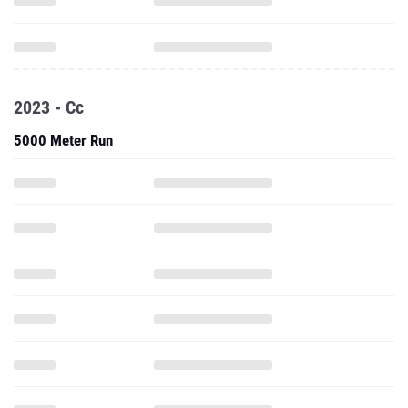
2023 - Cc
5000 Meter Run