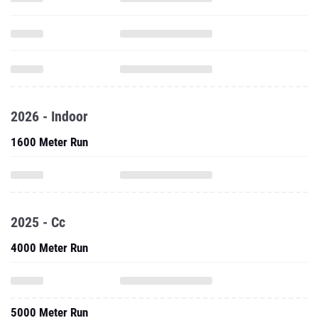
2026 - Indoor
1600 Meter Run
2025 - Cc
4000 Meter Run
5000 Meter Run