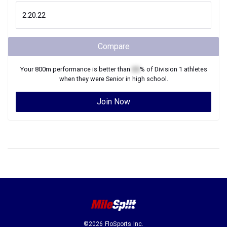
Compare
Your
800m
performance is better than
XX
% of
Division 1
athletes
when they were
Senior
in high school.
Join Now
©2026 FloSports Inc.