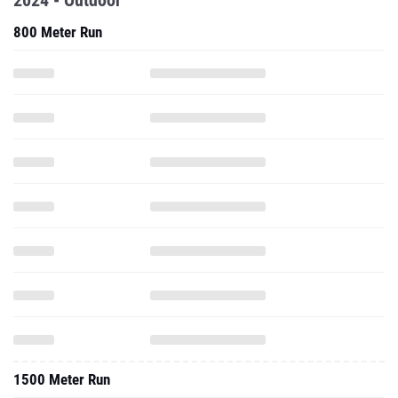
2024 - Outdoor
800 Meter Run
1500 Meter Run