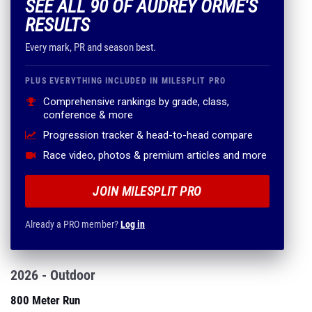
SEE ALL 90 OF AUDREY ORME'S
RESULTS
Every mark, PR and season best.
PLUS EVERYTHING INCLUDED IN MILESPLIT PRO
Comprehensive rankings by grade, class,
conference & more
Progression tracker & head-to-head compare
Race video, photos & premium articles and more
JOIN MILESPLIT PRO
Already a PRO member?
Log in
2026 - Outdoor
800 Meter Run