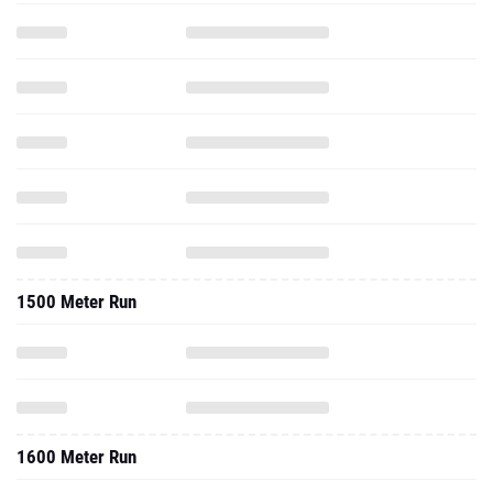
1500 Meter Run
1600 Meter Run