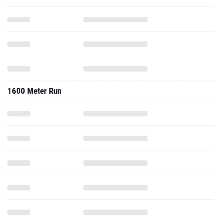
1600 Meter Run