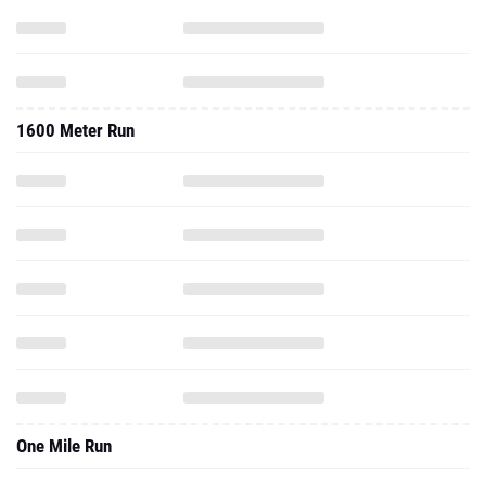
1600 Meter Run
One Mile Run