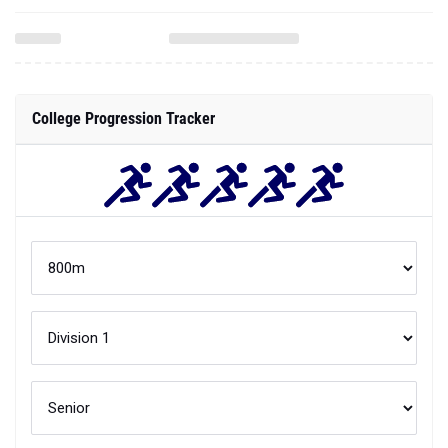
College Progression Tracker