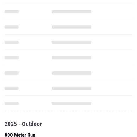
2025 - Outdoor
800 Meter Run