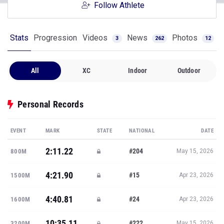
Follow Athlete
Stats
Progression
Videos
News
Photos
3
262
12
All
XC
Indoor
Outdoor
Personal Records
EVENT
MARK
STATE
NATIONAL
DATE
2:11.22
#204
800M
May 15, 2026
4:21.90
#15
1500M
Apr 23, 2026
4:40.81
#24
1600M
Apr 23, 2026
10:35.11
#222
3200M
May 15, 2026