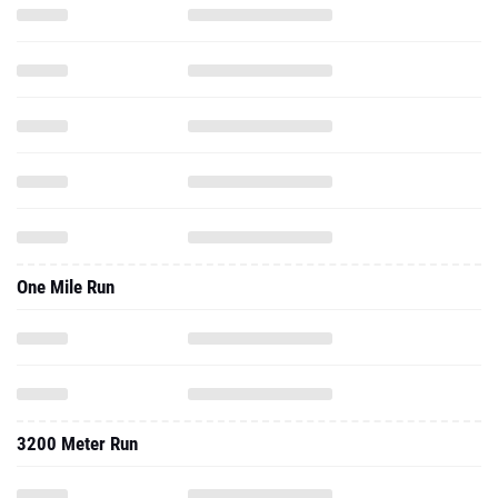
One Mile Run
3200 Meter Run