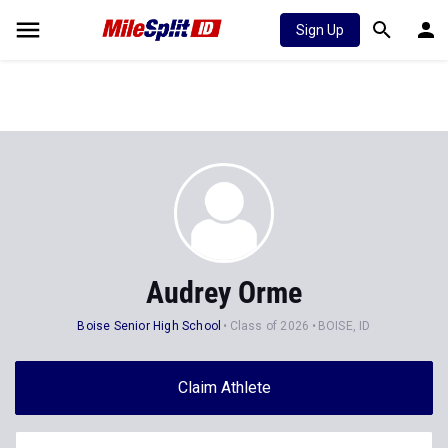
Sign Up
Audrey Orme
Boise Senior High School
Class of 2026
BOISE, ID
Claim Athlete