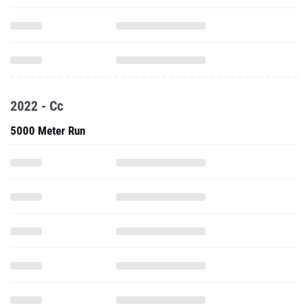
2022 - Cc
5000 Meter Run