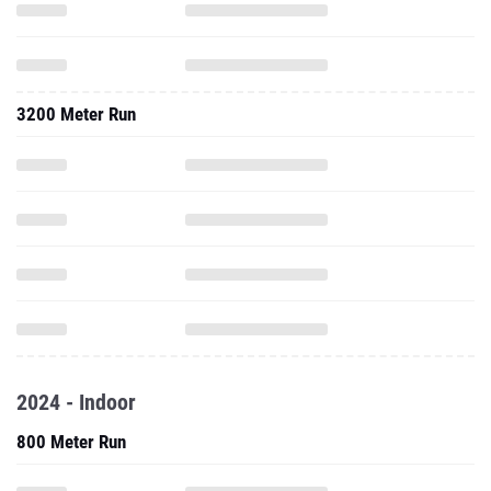
3200 Meter Run
2024 - Indoor
800 Meter Run