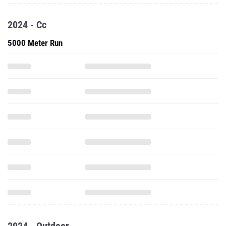
2024 - Cc
5000 Meter Run