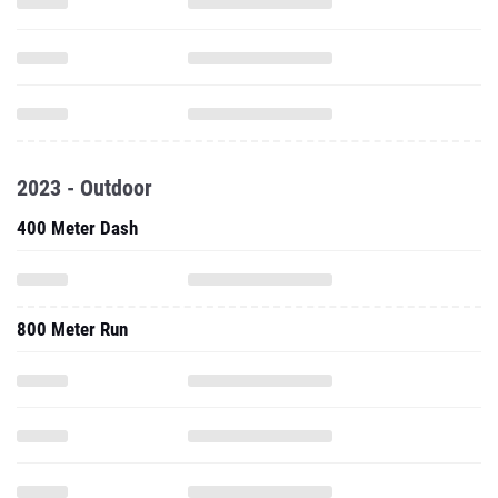
2023 - Outdoor
400 Meter Dash
800 Meter Run