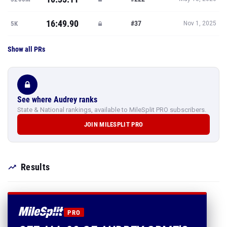
16:49.90
#37
5K
Nov 1, 2025
Show all PRs
See where Audrey ranks
State & National rankings, available to MileSplit PRO subscribers.
JOIN MILESPLIT PRO
Results
PRO