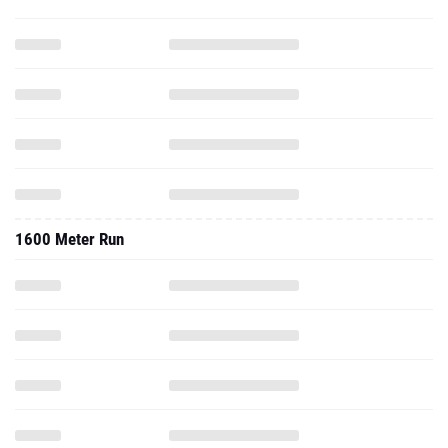
1600 Meter Run