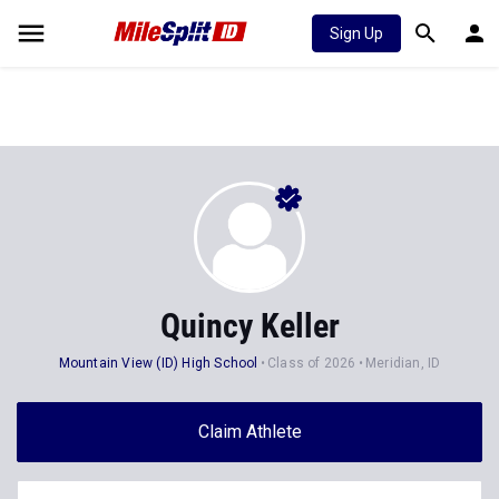
Sign Up
Quincy Keller
Mountain View (ID) High School
Class of 2026
Meridian, ID
Claim Athlete