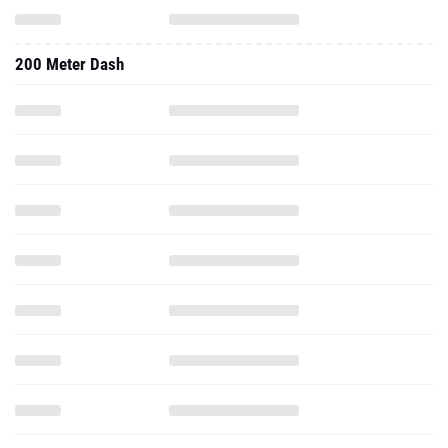
200 Meter Dash