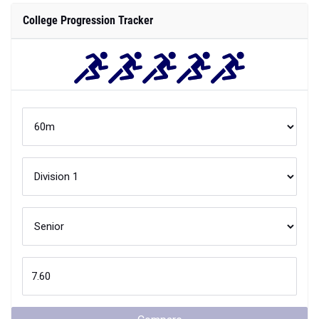
College Progression Tracker