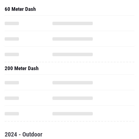
60 Meter Dash
200 Meter Dash
2024 - Outdoor