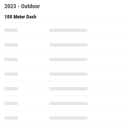
2023 - Outdoor
100 Meter Dash