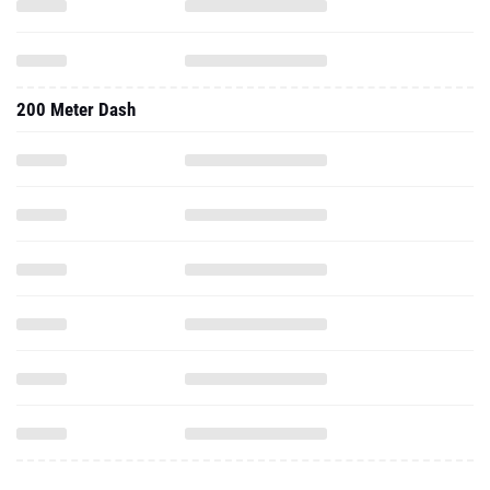
200 Meter Dash