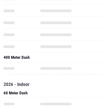
400 Meter Dash
2026 - Indoor
60 Meter Dash