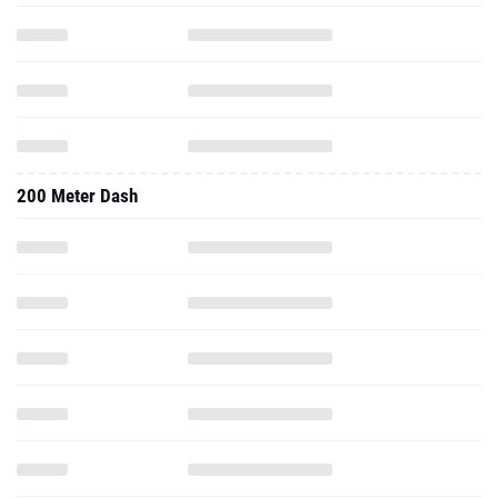
200 Meter Dash