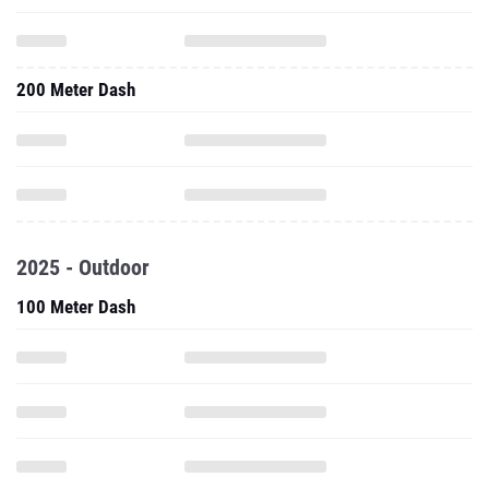
200 Meter Dash
2025 - Outdoor
100 Meter Dash