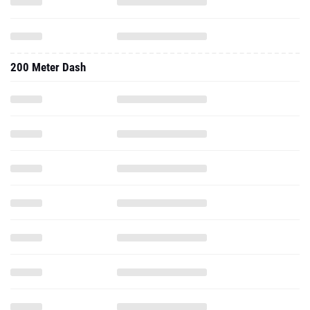
200 Meter Dash