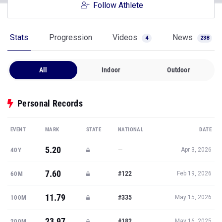
Follow Athlete
Stats
Progression
Videos
News
4
238
All
Indoor
Outdoor
Personal Records
EVENT
MARK
STATE
NATIONAL
DATE
5.20
—
40Y
Apr 3, 2026
7.60
#122
60M
Feb 19, 2026
11.79
#335
100M
May 15, 2026
23.97
#182
200M
May 16, 2025