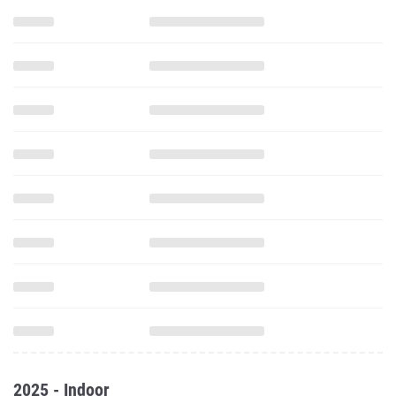
2025 - Indoor