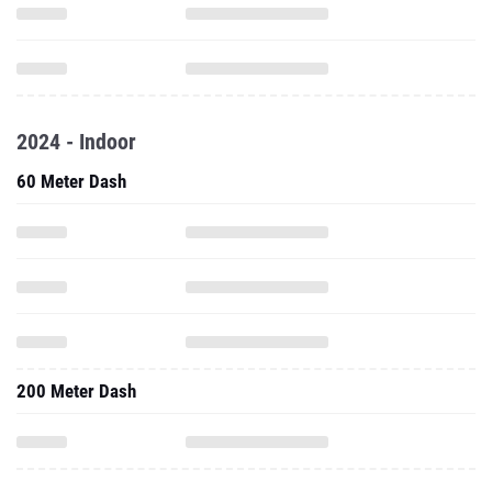
2024 - Indoor
60 Meter Dash
200 Meter Dash