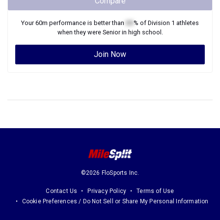
Compare
Your
60m
performance is better than
XX
% of
Division 1
athletes
when they were
Senior
in high school.
Join Now
©2026 FloSports Inc.
Contact Us
Privacy Policy
Terms of Use
Cookie Preferences / Do Not Sell or Share My Personal Information