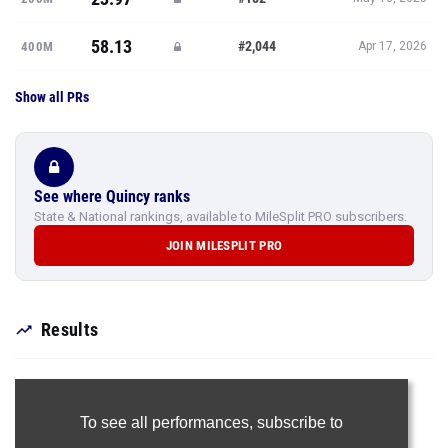
58.13
#2,044
400M
Apr 17, 2026
Show all PRs
See where Quincy ranks
State & National rankings, available to MileSplit PRO subscribers.
JOIN MILESPLIT PRO
Results
To see all performances,
subscribe to