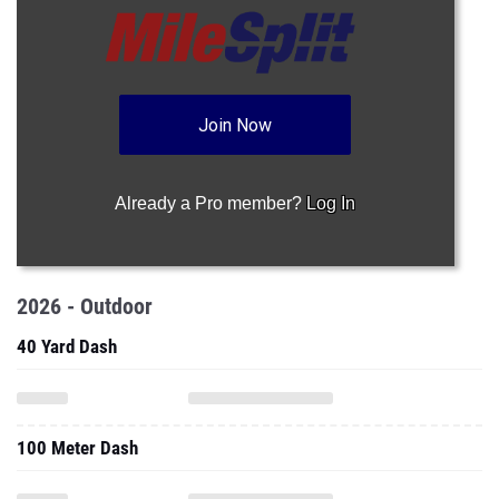
Join Now
Already a Pro member?
Log In
2026 - Outdoor
40 Yard Dash
100 Meter Dash