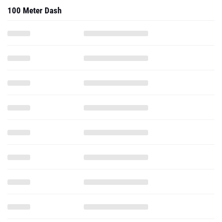
100 Meter Dash