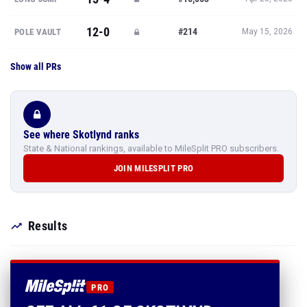
12-0
#214
POLE VAULT
May 15, 2026
Show all PRs
See where Skotlynd ranks
State & National rankings, available to MileSplit PRO subscribers.
JOIN MILESPLIT PRO
Results
PRO