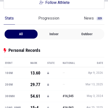
Follow Athlete
Stats
Progression
News
223
All
Indoor
Outdoor
Personal Records
EVENT
MARK
STATE
NATIONAL
DATE
13.60
—
100M
Apr 9, 2026
29.77
—
200M
Mar 13, 2025
54.61
#16,545
300MH
May 3, 2024
15-4
#16,063
LONG JUMP
Apr 25, 2025