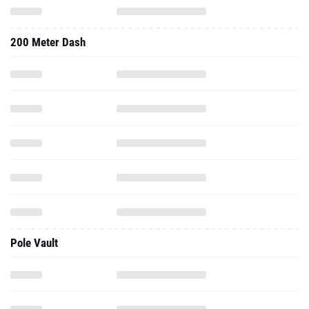
200 Meter Dash
Pole Vault