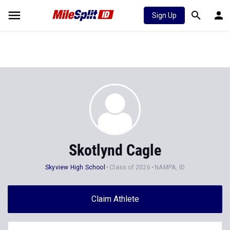
Sign Up
Skotlynd Cagle
Skyview High School
Class of 2026
NAMPA, ID
Claim Athlete