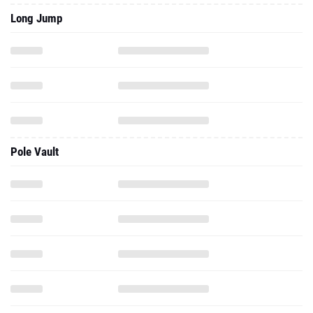
Long Jump
Pole Vault