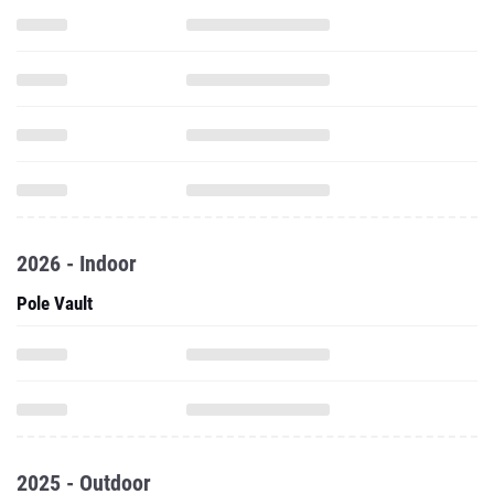
2026 - Indoor
Pole Vault
2025 - Outdoor