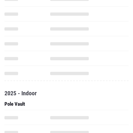
2025 - Indoor
Pole Vault