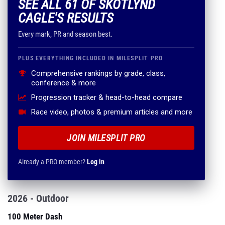
SEE ALL 61 OF SKOTLYND
CAGLE'S RESULTS
Every mark, PR and season best.
PLUS EVERYTHING INCLUDED IN MILESPLIT PRO
Comprehensive rankings by grade, class,
conference & more
Progression tracker & head-to-head compare
Race video, photos & premium articles and more
JOIN MILESPLIT PRO
Already a PRO member?
Log in
2026 - Outdoor
100 Meter Dash