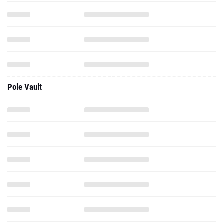
Pole Vault