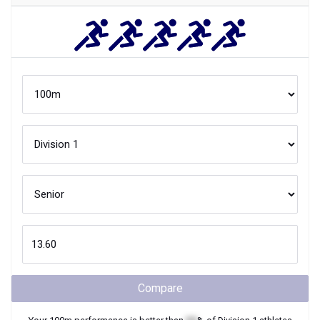
Compare