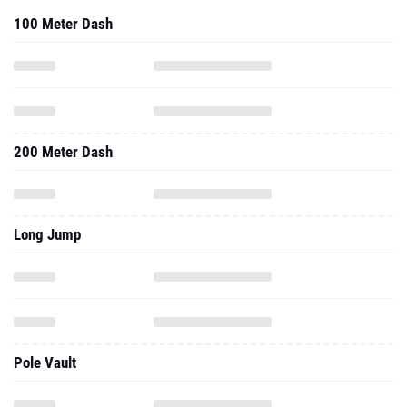
100 Meter Dash
200 Meter Dash
Long Jump
Pole Vault