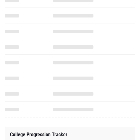
College Progression Tracker