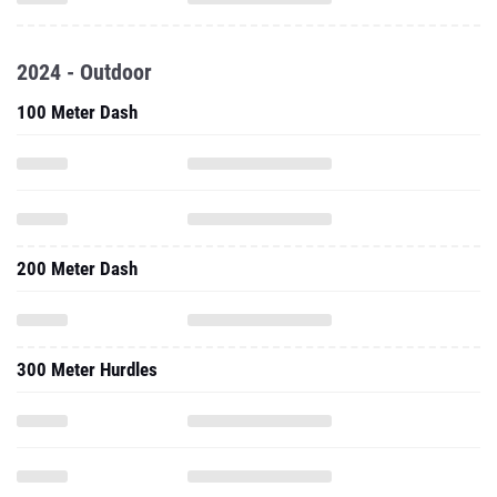
2024 - Outdoor
100 Meter Dash
200 Meter Dash
300 Meter Hurdles