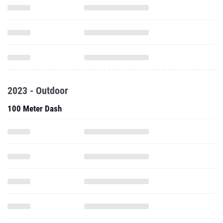
2023 - Outdoor
100 Meter Dash