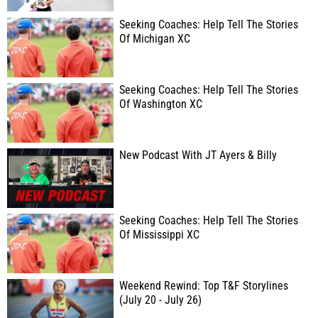
Seeking Coaches: Help Tell The Stories
Of Michigan XC
Seeking Coaches: Help Tell The Stories
Of Washington XC
New Podcast With JT Ayers & Billy
Seeking Coaches: Help Tell The Stories
Of Mississippi XC
Weekend Rewind: Top T&F Storylines
(July 20 - July 26)