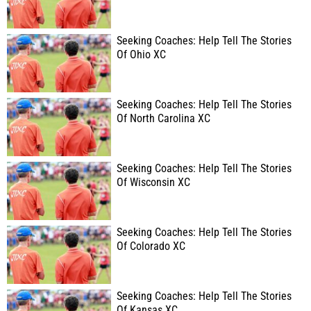
Seeking Coaches: Help Tell The Stories
Of Ohio XC
Seeking Coaches: Help Tell The Stories
Of North Carolina XC
Seeking Coaches: Help Tell The Stories
Of Wisconsin XC
Seeking Coaches: Help Tell The Stories
Of Colorado XC
Seeking Coaches: Help Tell The Stories
Of Kansas XC