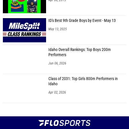
Apr 06, 2015
ID's Best 9th Grade Boys by Event - May 13
May 13, 2025
Idaho Overall Rankings: Top Boys 200m
Performers
Jun 06, 2026
Class of 2031: Top Girls 800m Performers in
Idaho
Apr 02, 2026