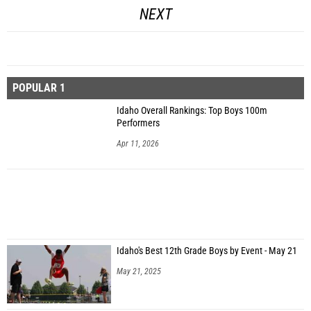
NEXT
POPULAR 1
Idaho Overall Rankings: Top Boys 100m
Performers
Apr 11, 2026
Idaho's Best 12th Grade Boys by Event - May 21
May 21, 2025