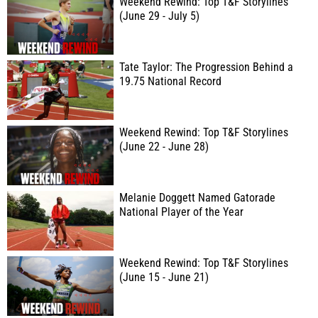
Weekend Rewind: Top T&F Storylines
(June 29 - July 5)
Tate Taylor: The Progression Behind a
19.75 National Record
Weekend Rewind: Top T&F Storylines
(June 22 - June 28)
Melanie Doggett Named Gatorade
National Player of the Year
Weekend Rewind: Top T&F Storylines
(June 15 - June 21)