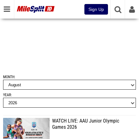
Sign Up
MONTH
YEAR
WATCH LIVE: AAU Junior Olympic
Games 2026