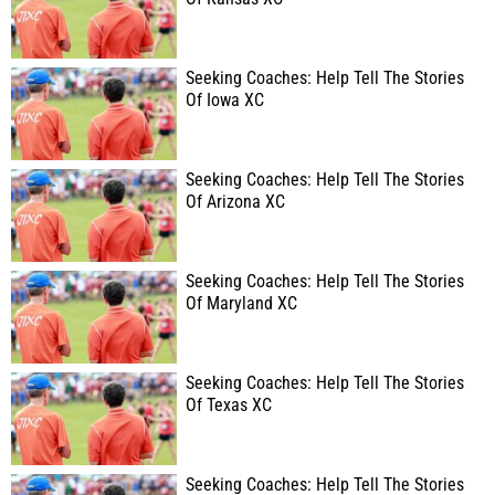
Seeking Coaches: Help Tell The Stories
Of Iowa XC
Seeking Coaches: Help Tell The Stories
Of Arizona XC
Seeking Coaches: Help Tell The Stories
Of Maryland XC
Seeking Coaches: Help Tell The Stories
Of Texas XC
Seeking Coaches: Help Tell The Stories