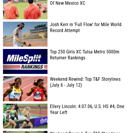
Of New Mexico XC
Josh Kerr in ‘Full Flow’ for Mile World
Record Attempt
Top 250 Girls XC Tulsa Metro 5000m
Returner Rankings
Weekend Rewind: Top T&F Storylines
(July 6 - July 12)
Ellery Lincoln: 4:07.06, U.S. HS #4, One
Year Left