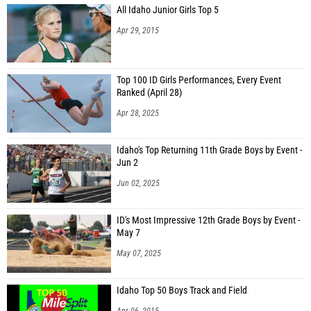
All Idaho Junior Girls Top 5
Apr 29, 2015
Top 100 ID Girls Performances, Every Event
Ranked (April 28)
Apr 28, 2025
Idaho's Top Returning 11th Grade Boys by Event -
Jun 2
Jun 02, 2025
ID's Most Impressive 12th Grade Boys by Event -
May 7
May 07, 2025
Idaho Top 50 Boys Track and Field