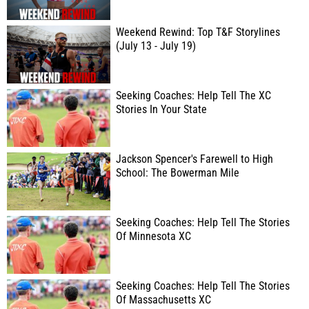
Weekend Rewind: Top T&F Storylines
(July 13 - July 19)
Seeking Coaches: Help Tell The XC
Stories In Your State
Jackson Spencer's Farewell to High
School: The Bowerman Mile
Seeking Coaches: Help Tell The Stories
Of Minnesota XC
Seeking Coaches: Help Tell The Stories
Of Massachusetts XC