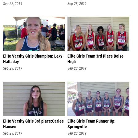
Sep 22, 2019
Sep 23, 2019
Elite Varsity Girls Champion: Lexy
Elite Girls Team 3rd Place Boise
Halladay
High
Sep 23, 2019
Sep 23, 2019
Elite Varsity Girls 3rd place:Carlee
Elite Girls Team Runner Up:
Hansen
Springville
Sep 23, 2019
Sep 23, 2019