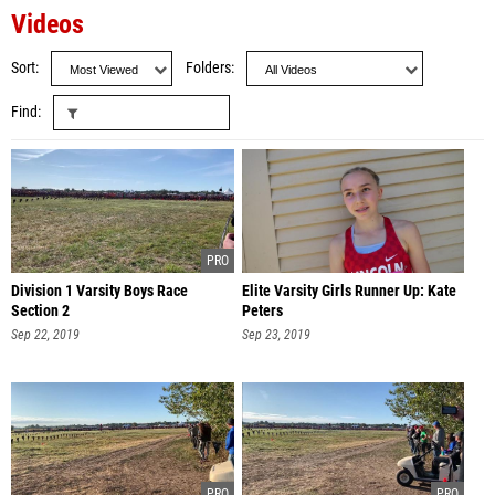
Videos
Sort
Folders
Find
Division 1 Varsity Boys Race
Elite Varsity Girls Runner Up: Kate
Section 2
Peters
Sep 22, 2019
Sep 23, 2019