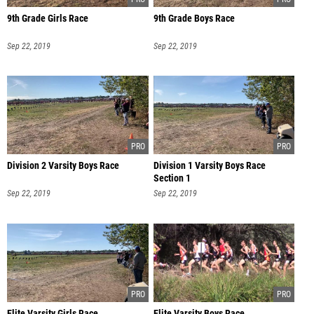
9th Grade Girls Race
9th Grade Boys Race
Sep 22, 2019
Sep 22, 2019
Division 2 Varsity Boys Race
Division 1 Varsity Boys Race
Section 1
Sep 22, 2019
Sep 22, 2019
Elite Varsity Girls Race
Elite Varsity Boys Race