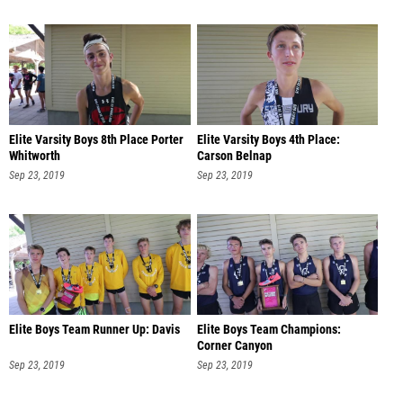
Elite Varsity Boys 8th Place Porter
Elite Varsity Boys 4th Place:
Whitworth
Carson Belnap
Sep 23, 2019
Sep 23, 2019
Elite Boys Team Runner Up: Davis
Elite Boys Team Champions:
Corner Canyon
Sep 23, 2019
Sep 23, 2019