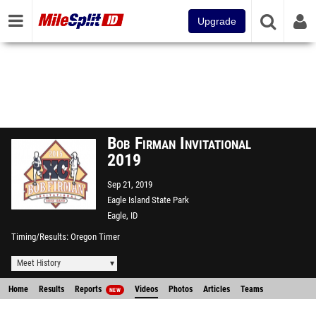
Upgrade
Bob Firman Invitational
2019
Sep 21, 2019
Eagle Island State Park
Eagle, ID
Timing/Results
Oregon Timer
Meet History
Home
Results
Reports
Videos
Photos
Articles
Teams
NEW