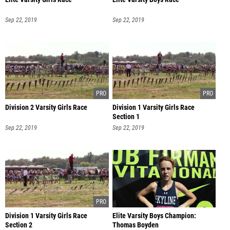
Sep 22, 2019
Sep 22, 2019
Division 2 Varsity Girls Race
Division 1 Varsity Girls Race
Section 1
Sep 22, 2019
Sep 22, 2019
Division 1 Varsity Girls Race
Elite Varsity Boys Champion:
Section 2
Thomas Boyden