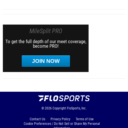
MileSplit PRO
To get the full depth of our meet coverage,
become PRO!
JOIN NOW
© 2026
Copyright
FloSports, Inc.
Contact Us
Privacy Policy
Terms of Use
Cookie Preferences / Do Not Sell or Share My Personal