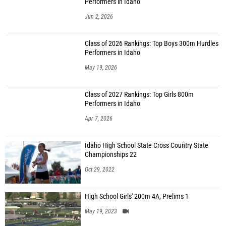
Performers in Idaho
Jun 2, 2026
Class of 2026 Rankings: Top Boys 300m Hurdles
Performers in Idaho
May 19, 2026
Class of 2027 Rankings: Top Girls 800m
Performers in Idaho
Apr 7, 2026
Idaho High School State Cross Country State
Championships 22
Oct 29, 2022
High School Girls' 200m 4A, Prelims 1
May 19, 2023