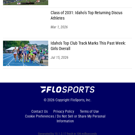
Class of 2031: Idaho’s Top Returning Discus
Athletes
Mar 1, 2026
Idaho's Top Club Track Marks This Past Week:
Girls Overall
Jul 15, 2026
© 2026
Copyright
FloSports, Inc.
Contact Us
Privacy Policy
Terms of Use
Cookie Preferences / Do Not Sell or Share My Personal
Information
Generated by 10.1.2.17 fresh in 106 milliseconds