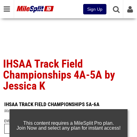
Sign Up
IHSAA Track Field
Championships 4A-5A by
Jessica K
IHSAA TRACK FIELD CHAMPIONSHIPS 5A-6A
May 22, 2023
EVENT FOLDERS
This content requires a MileSplit Pro plan.
Join Now and select any plan for instant access!