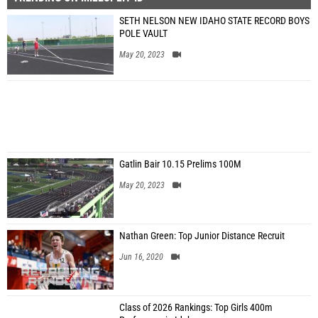
SETH NELSON NEW IDAHO STATE RECORD BOYS
POLE VAULT
May 20, 2023
Gatlin Bair 10.15 Prelims 100M
May 20, 2023
Nathan Green: Top Junior Distance Recruit
Jun 16, 2020
Class of 2026 Rankings: Top Girls 400m