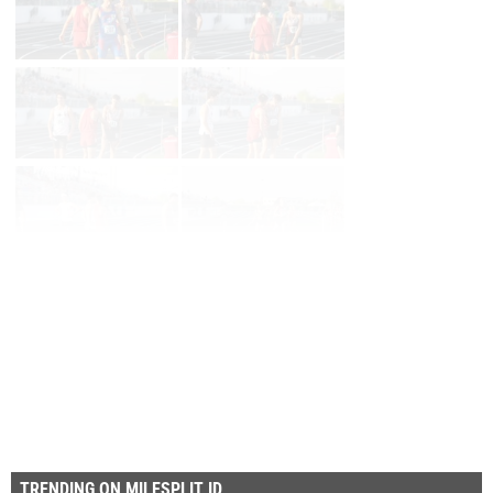
Page 1 of 6 in
Album
Next
Last
TRENDING ON MILESPLIT ID