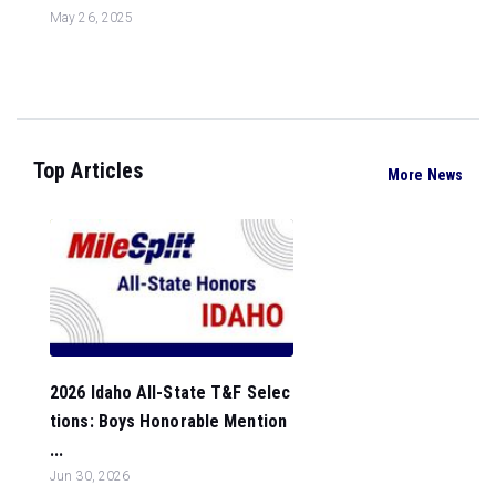
May 26, 2025
Top Articles
More News
2026 Idaho All-State T&F Selec
tions: Boys Honorable Mention
...
Jun 30, 2026