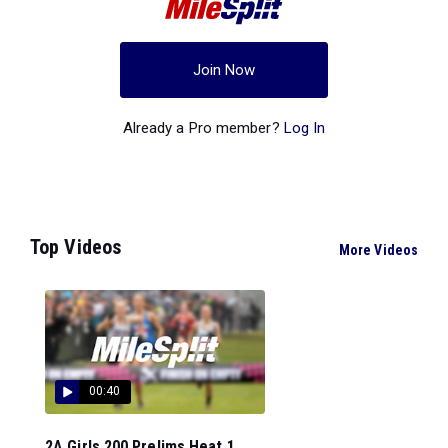
Join Now
Already a Pro member?
Log In
Top Videos
More Videos
00:40
2A Girls 200 Prelims Heat 1...