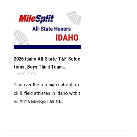
2026 Idaho All-State T&F Selec
tions: Boys Third Team...
Jun 30, 2026
Discover the top high school tra
ck & field athletes in Idaho with t
he 2026 MileSplit All-Sta...