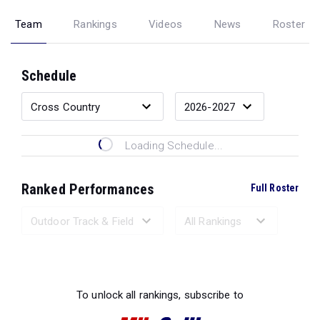
Team
Rankings
Videos
News
Roster
Schedule
Loading Schedule...
Ranked Performances
Full Roster
Loading Ranked Performances...
To unlock all rankings, subscribe to