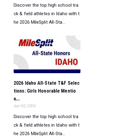
Discover the top high school tra
ck & field athletes in Idaho with t
he 2026 MileSplit All-Sta...
2026 Idaho All-State T&F Selec
tions: Girls Honorable Mentio
n...
Jun 30, 2026
Discover the top high school tra
ck & field athletes in Idaho with t
he 2026 MileSplit All-Sta...