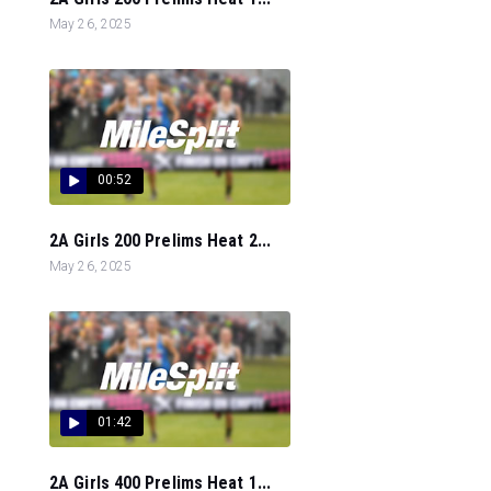
May 26, 2025
00:52
2A Girls 200 Prelims Heat 2...
May 26, 2025
01:42
2A Girls 400 Prelims Heat 1...