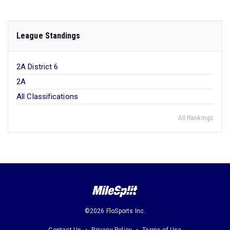
League Standings
2A District 6
2A
All Classifications
All Rankings
©2026 FloSports Inc.