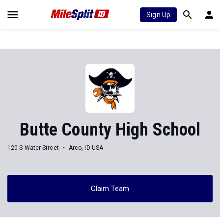
Sign Up
Butte County High School
120 S Water Street
Arco, ID USA
Claim Team