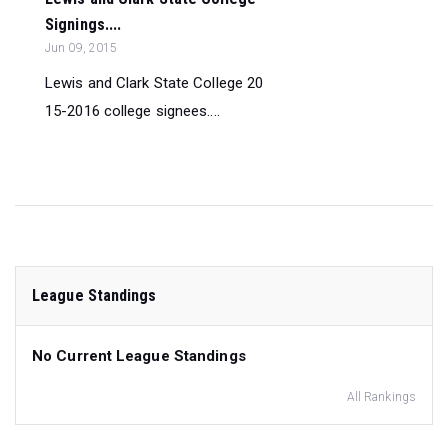
Signings....
Jun 09, 2015
Lewis and Clark State College 20
15-2016 college signees....
League Standings
No Current League Standings
All Rankings