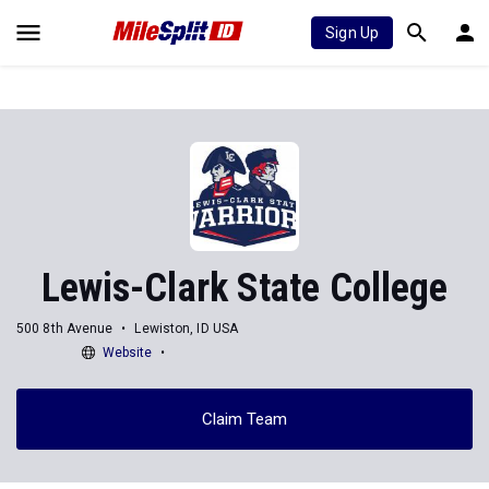
Sign Up
Lewis-Clark State College
500 8th Avenue
Lewiston, ID USA
Website
Claim Team