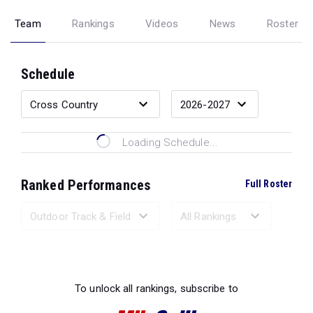
Team
Rankings
Videos
News
Roster
Schedule
Loading Schedule...
Ranked Performances
Full Roster
Loading Ranked Performances...
To unlock all rankings, subscribe to