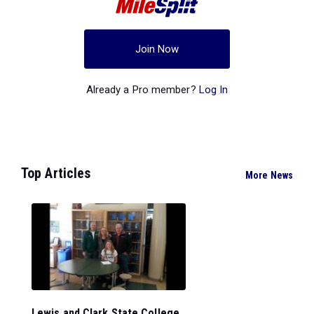
Join Now
Already a Pro member?
Log In
Top Articles
More News
Lewis and Clark State College