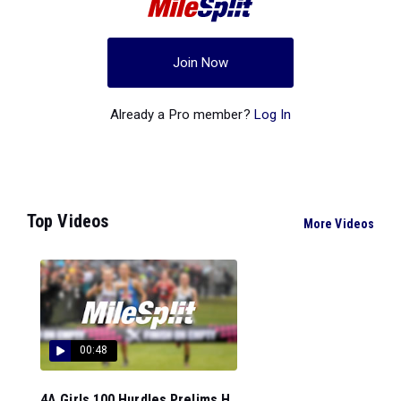
Join Now
Already a Pro member?
Log In
Top Videos
More Videos
00:48
4A Girls 100 Hurdles Prelims H