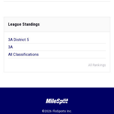
League Standings
3A District 5
3A
All Classifications
All Rankings
©2026 FloSports Inc.