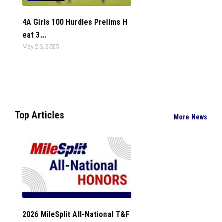
4A Girls 100 Hurdles Prelims H
eat 3...
May 26, 2025
Top Articles
More News
2026 MileSplit All-National T&F