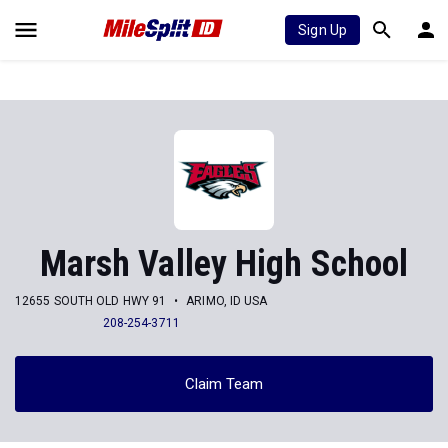
Sign Up
Marsh Valley High School
12655 SOUTH OLD HWY 91
ARIMO, ID USA
208-254-3711
Claim Team