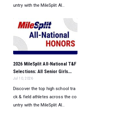
untry with the MileSplit Al...
2026 MileSplit All-National T&F
Selections: All Senior Girls...
Jul 10, 2026
Discover the top high school tra
ck & field athletes across the co
untry with the MileSplit Al...