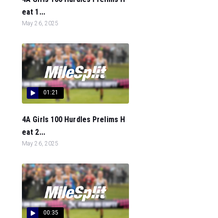
eat 1...
May 26, 2025
01:21
4A Girls 100 Hurdles Prelims H
eat 2...
May 26, 2025
00:35