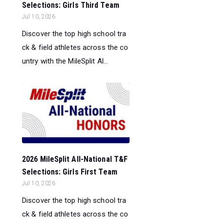
Selections: Girls Third Team
Jul 10, 2026
Discover the top high school tra
ck & field athletes across the co
untry with the MileSplit Al...
2026 MileSplit All-National T&F
Selections: Girls First Team
Jul 10, 2026
Discover the top high school tra
ck & field athletes across the co