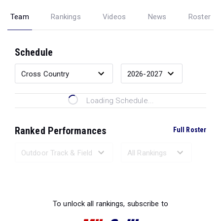
Team
Rankings
Videos
News
Roster
Schedule
Loading Schedule...
Ranked Performances
Full Roster
Loading Ranked Performances...
To unlock all rankings, subscribe to