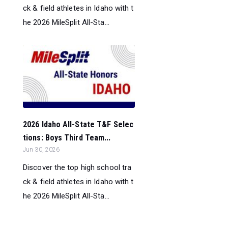
ck & field athletes in Idaho with t
he 2026 MileSplit All-Sta...
2026 Idaho All-State T&F Selec
tions: Boys Third Team...
Jun 30, 2026
Discover the top high school tra
ck & field athletes in Idaho with t
he 2026 MileSplit All-Sta...