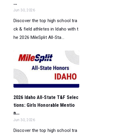
...
Jun 30, 2026
Discover the top high school tra
ck & field athletes in Idaho with t
he 2026 MileSplit All-Sta...
2026 Idaho All-State T&F Selec
tions: Girls Honorable Mentio
n...
Jun 30, 2026
Discover the top high school tra