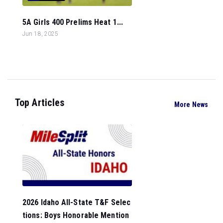
5A Girls 400 Prelims Heat 1...
Jun 18, 2025
Top Articles
More News
2026 Idaho All-State T&F Selec
tions: Boys Honorable Mention