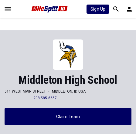
Sign Up
Middleton High School
511 WEST MAIN STREET
MIDDLETON, ID USA
208-585-6657
Claim Team