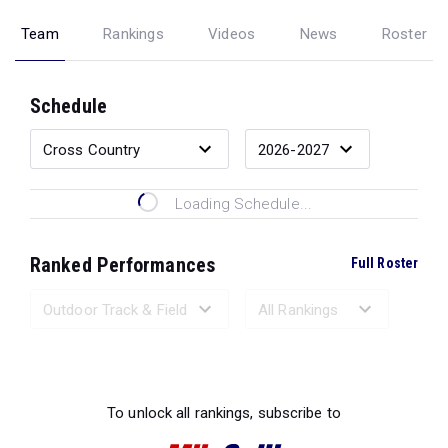
Team
Rankings
Videos
News
Roster
Schedule
Loading Schedule...
Ranked Performances
Full Roster
Loading Ranked Performances...
To unlock all rankings, subscribe to