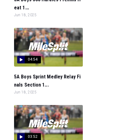
eat 1...
Jun 18, 2025
04:54
5A Boys Sprint Medley Relay Fi
nals Section 1...
Jun 18, 2025
03:52