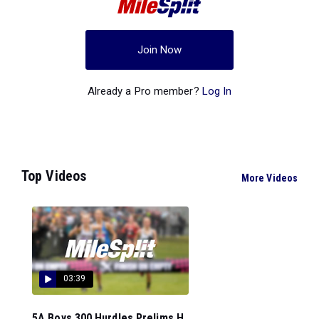
Join Now
Already a Pro member?
Log In
Top Videos
More Videos
03:39
5A Boys 300 Hurdles Prelims H