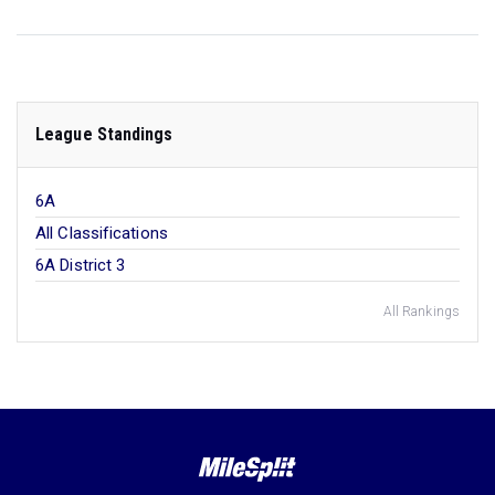
League Standings
6A
All Classifications
6A District 3
All Rankings