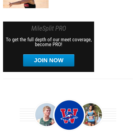
MileSplit PRO
To get the full depth of our meet coverage,
become PRO!
JOIN NOW