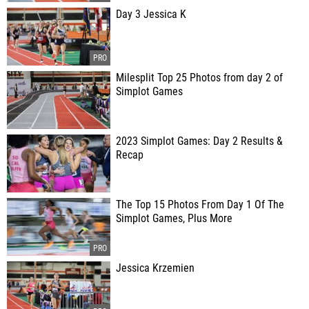
Day 3 Jessica K
Milesplit Top 25 Photos from day 2 of
Simplot Games
2023 Simplot Games: Day 2 Results &
Recap
The Top 15 Photos From Day 1 Of The
Simplot Games, Plus More
Jessica Krzemien