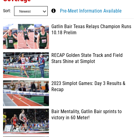
Sort
Pre-Meet Information Available
Gatlin Bair Texas Relays Champion Runs
10.18 Prelim
RECAP Golden State Track and Field
Stars Shine at Simplot
2023 Simplot Games: Day 3 Results &
Recap
Bair Mentality, Gatlin Bair sprints to
victory in 60 Meter!