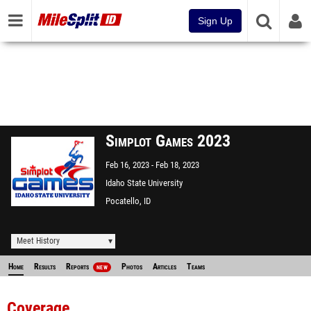
Sign Up
Simplot Games 2023
Feb 16, 2023
Feb 18, 2023
Idaho State University
Pocatello, ID
Meet History
Home
Results
Reports
Photos
Articles
Teams
NEW
Coverage