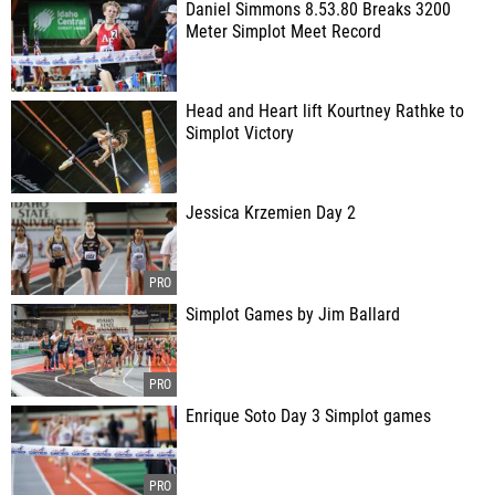
Daniel Simmons 8.53.80 Breaks 3200
Meter Simplot Meet Record
Head and Heart lift Kourtney Rathke to
Simplot Victory
Jessica Krzemien Day 2
Simplot Games by Jim Ballard
Enrique Soto Day 3 Simplot games