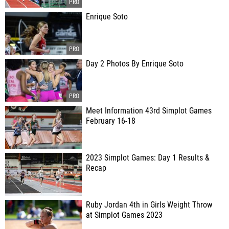
Enrique Soto
Day 2 Photos By Enrique Soto
Meet Information 43rd Simplot Games
February 16-18
2023 Simplot Games: Day 1 Results &
Recap
Ruby Jordan 4th in Girls Weight Throw
at Simplot Games 2023