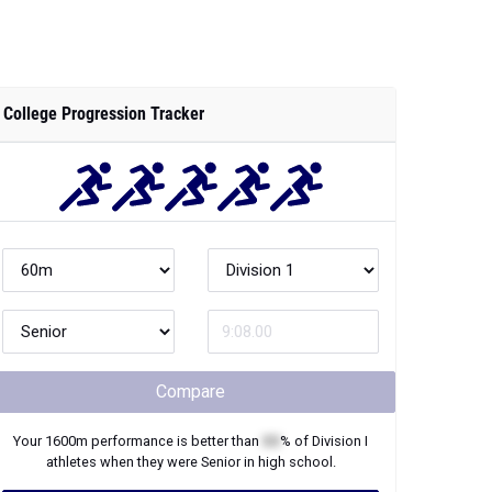
College Progression Tracker
Compare
Your
1600m
performance is better than
XX
% of
Division I
athletes when they were
Senior
in high school.