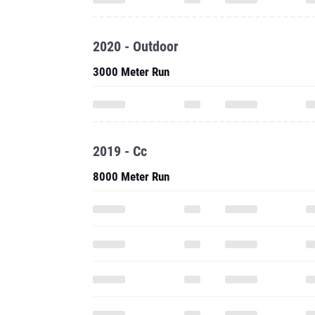
2020 - Outdoor
3000 Meter Run
2019 - Cc
8000 Meter Run