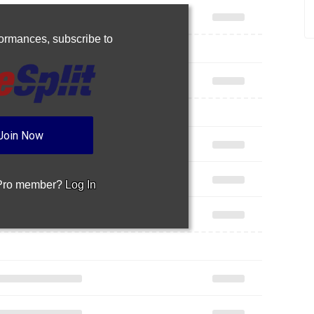
rformances,
subscribe to
Join Now
 Pro member?
Log In