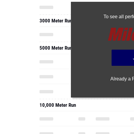
To see all pe
3000 Meter Run
5000 Meter Run
Already a
10,000 Meter Run