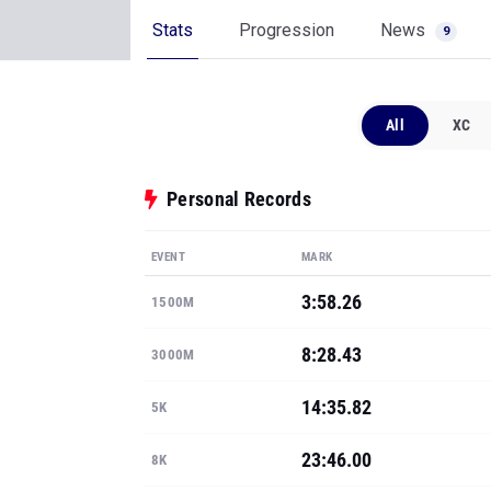
Stats
Progression
News
9
All
XC
Personal Records
EVENT
MARK
3:58.26
1500M
8:28.43
3000M
14:35.82
5K
23:46.00
8K