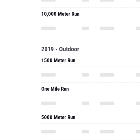
10,000 Meter Run
2019 - Outdoor
1500 Meter Run
One Mile Run
5000 Meter Run