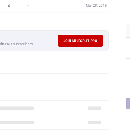
—
Mar 28, 2019
JOIN MILESPLIT PRO
plit PRO subscribers.