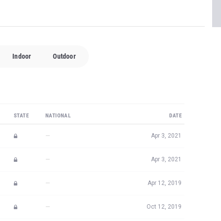
Indoor
Outdoor
STATE
NATIONAL
DATE
—
Apr 3, 2021
—
Apr 3, 2021
—
Apr 12, 2019
—
Oct 12, 2019