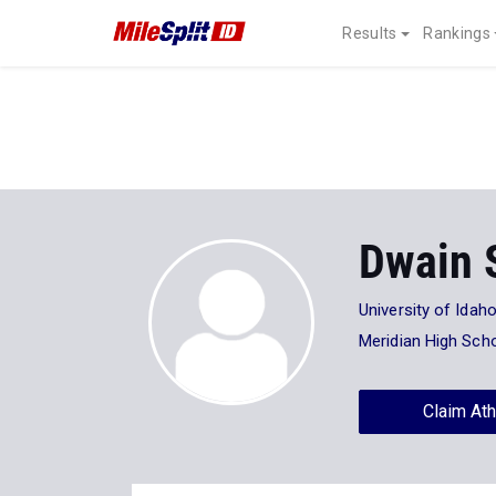
Results
Rankings
Dwain 
University of Idah
Meridian High Sch
Claim Ath