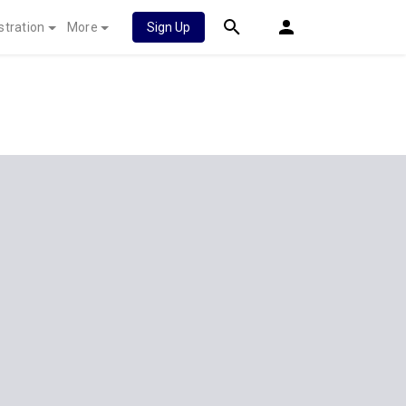
stration
More
Sign Up