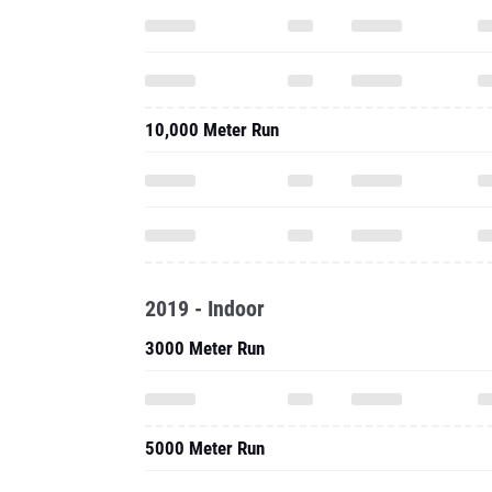
10,000 Meter Run
2019 - Indoor
3000 Meter Run
5000 Meter Run