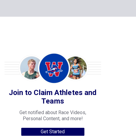
Join to Claim Athletes and
Teams
Get notified about Race Videos,
Personal Content, and more!
Get Started