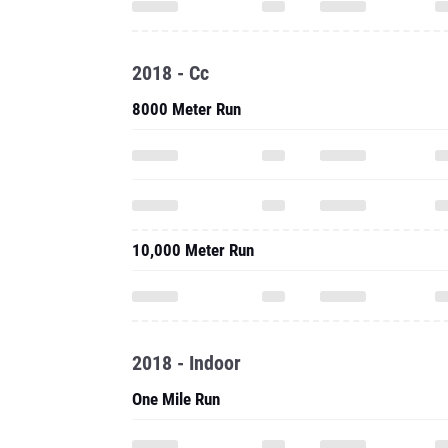
2018 - Cc
8000 Meter Run
10,000 Meter Run
2018 - Indoor
One Mile Run