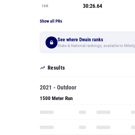
30:26.64
10K
Show all PRs
See where Dwain ranks
State & National rankings, available to MileS
Results
2021 - Outdoor
1500 Meter Run