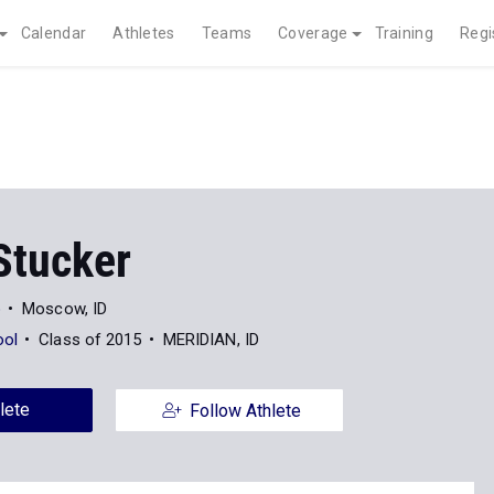
Calendar
Athletes
Teams
Coverage
Training
Regi
Stucker
o
Moscow, ID
ool
Class of 2015
MERIDIAN, ID
lete
Follow Athlete