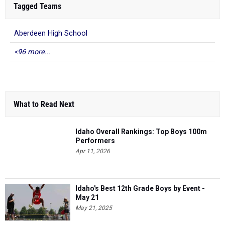
Tagged Teams
Aberdeen High School
<96 more...
What to Read Next
Idaho Overall Rankings: Top Boys 100m
Performers
Apr 11, 2026
Idaho's Best 12th Grade Boys by Event -
May 21
May 21, 2025