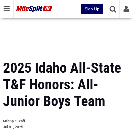
Sign Up
2025 Idaho All-State
T&F Honors: All-
Junior Boys Team
MileSplit Staff
Jul 01, 2025