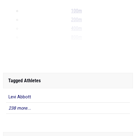
100m
200m
400m
800m
1600m
...
Tagged Athletes
Levi Abbott
238 more...