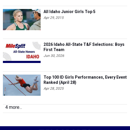
All Idaho Junior Girls Top 5
Apr 29, 2015
2026 Idaho All-State T&F Selections: Boys
First Team
Jun 30, 2026
Top 100 ID Girls Performances, Every Event
Ranked (April 28)
Apr 28, 2025
4 more...